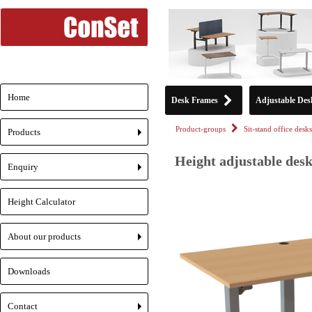
Home
Desk Frames
Adjustable Des
Product-groups
Sit-stand office desks
Products
+
Height adjustable desk
Enquiry
+
Height Calculator
About our products
+
Downloads
Contact