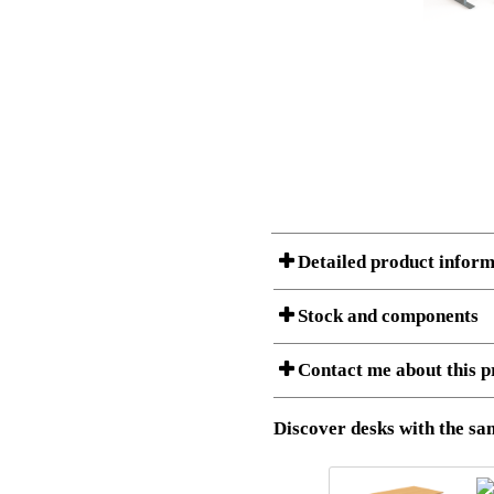
Detailed product inform
Stock and components
A Product can consist of several compon
Contact me about this p
listet below.
Item no.:
501-37 9S
Description:
Height adju
Download 3D SAT and STEP fi
Discover desks with the sam
Download high resolution ima
I am/We are
Stock status