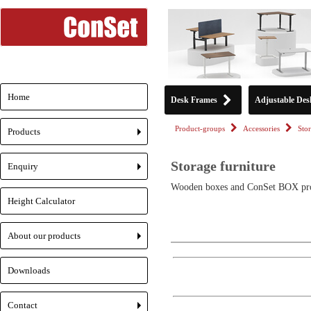
Home
Desk Frames
Adjustable Des
Product-groups
Accessories
Stor
Products
+
Storage furniture
Enquiry
+
Wooden boxes and ConSet BOX pr
Height Calculator
About our products
+
Downloads
Contact