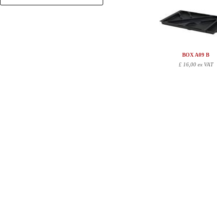
+
BOX A09 B
£
16,00 ex VAT