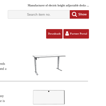
Manufacturer of electric height adjustable desks ...
Show
Downloads
Partner Portal
eeds
and a
asy
e is