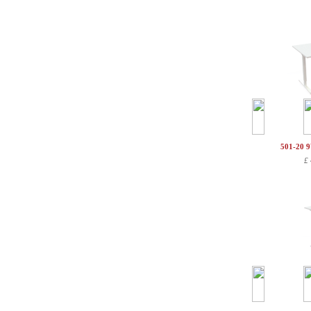
501-20 
£