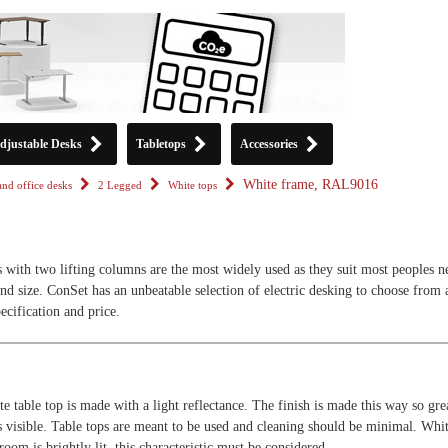
djustable Desks
Tabletops
Accessories
White frame, RAL9016
tand office desks
2 Legged
White tops
s with two lifting columns are the most widely used as they suit most peoples n
and size. ConSet has an unbeatable selection of electric desking to choose from 
pecification and price.
e table top is made with a light reflectance. The finish is made this way so gre
ss visible. Table tops are meant to be used and cleaning should be minimal. Whit
 room is brightly lit, this characteristic must be considered.