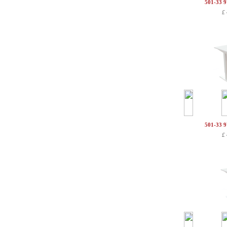
501-33 
£
501-33 
£