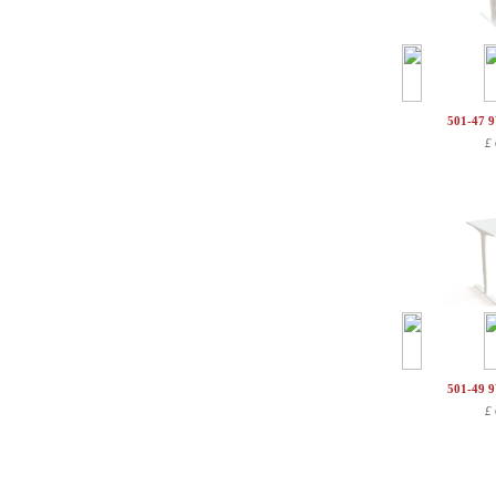
501-47 
£
501-49 
£