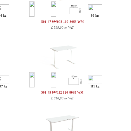
94 kg
98 kg
501-47 9W092 100-80S3 WM
£
599,00 ex VAT
07 kg
111 kg
501-49 9W112 120-80S3 WM
£
610,00 ex VAT