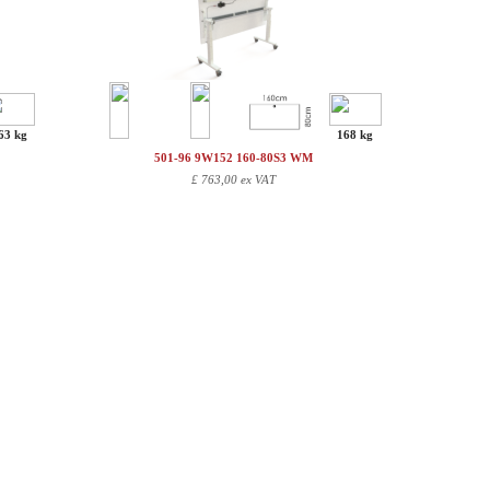
63 kg
168 kg
501-96 9W152 160-80S3 WM
£
763,00 ex VAT