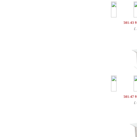
501-43 
£
501-47 
£