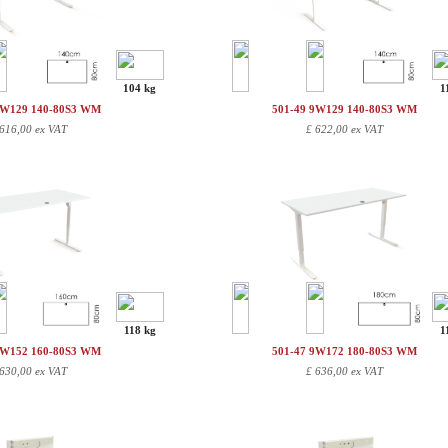
104 kg
1
9W129 140-80S3 WM
501-49 9W129 140-80S3 WM
616,00 ex VAT
£
622,00 ex VAT
118 kg
1
9W152 160-80S3 WM
501-47 9W172 180-80S3 WM
630,00 ex VAT
£
636,00 ex VAT