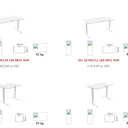
92 kg
9W129 140-80S3 WM
501-20 9W152 160-80S3 WM
402,00 ex VAT
£
410,00 ex VAT
93 kg