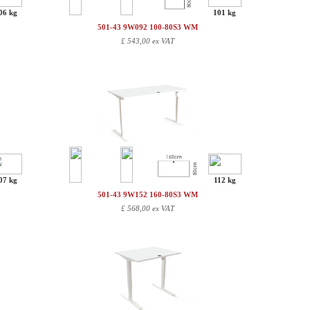
06 kg
101 kg
501-43 9W092 100-80S3 WM
£
543,00 ex VAT
07 kg
112 kg
501-43 9W152 160-80S3 WM
£
568,00 ex VAT