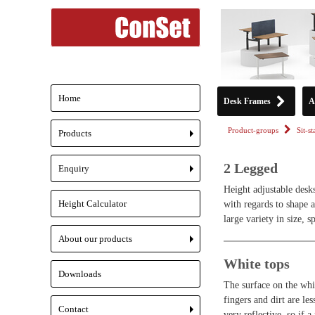
Home
Desk Frames
A
Product-groups
Sit-s
Products
+
2 Legged
Enquiry
+
Height adjustable desk
Height Calculator
with regards to shape 
large variety in size, s
About our products
+
White tops
Downloads
The surface on the whit
fingers and dirt are le
Contact
very reflective, so if a