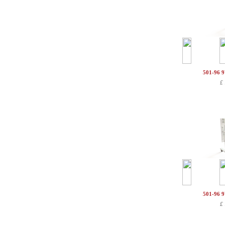
501-96 
£
501-96 
£