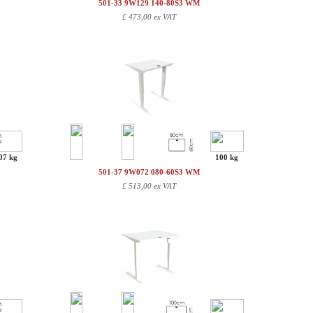
501-33 9W129 140-80S3 WM
£
473,00 ex VAT
07 kg
100 kg
501-37 9W072 080-60S3 WM
£
513,00 ex VAT