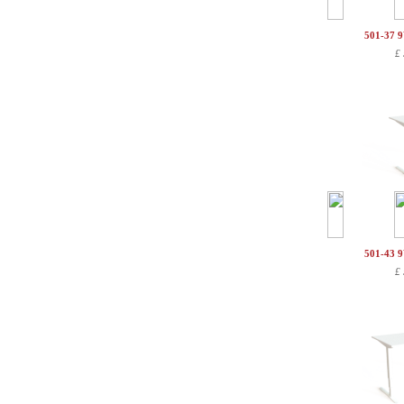
501-37 
£
501-43 
£