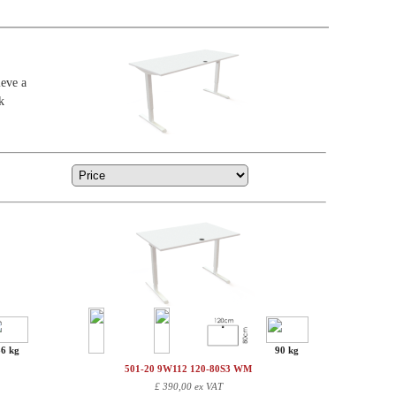
ieve a
k
86 kg
90 kg
501-20 9W112 120-80S3 WM
£
390,00 ex VAT