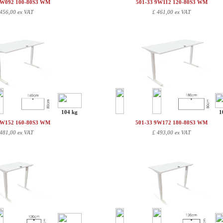
9W092 100-80S3 WM
501-33 9W112 120-80S3 WM
456,00 ex VAT
£
461,00 ex VAT
104 kg
1
9W152 160-80S3 WM
501-33 9W172 180-80S3 WM
481,00 ex VAT
£
493,00 ex VAT