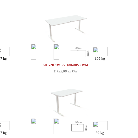
97 kg
100 kg
501-20 9W172 180-80S3 WM
£
422,00 ex VAT
97 kg
99 kg