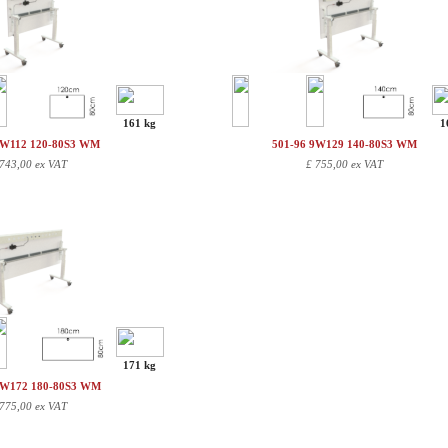
161 kg
1
9W112 120-80S3 WM
501-96 9W129 140-80S3 WM
743,00 ex VAT
£
755,00 ex VAT
171 kg
9W172 180-80S3 WM
775,00 ex VAT