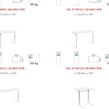
103 kg
1
9W092 100-60S3 WM
501-37 9W112 120-60S3 WM
519,00 ex VAT
£
525,00 ex VAT
105 kg
1
9W112 120-80S3 WM
501-43 9W129 140-80S3 WM
548,00 ex VAT
£
560,00 ex VAT