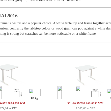
 RAL9016
frame is neutral and a popular choice. A white table top and frame together ach
sion, contrarily the tabletop colour or wood grain can pop against a white des
ing is strong but scratches can be more noticeable on a white frame
82 kg
9W072 080-80S3 WM
501-20 9W092 100-80S3 WM
374,00 ex VAT
£
385,00 ex VAT