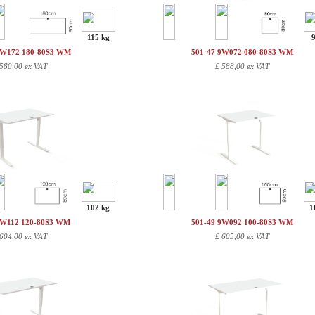
115 kg
9W172 180-80S3 WM
501-47 9W072 080-80S3 WM
580,00 ex VAT
£
588,00 ex VAT
102 kg
1
9W112 120-80S3 WM
501-49 9W092 100-80S3 WM
604,00 ex VAT
£
605,00 ex VAT