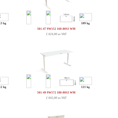
13 kg
109 kg
501-47 9W152 160-80S3 WM
£
624,00 ex VAT
12 kg
121 kg
501-49 9W172 180-80S3 WM
£
642,00 ex VAT