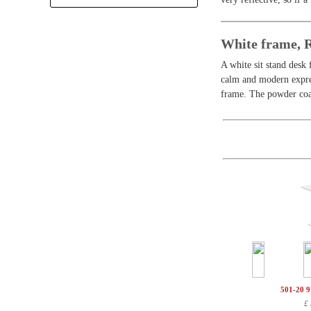
+
White frame,
A white sit stand desk 
calm and modern expres
frame. The powder coat
501-20 
£