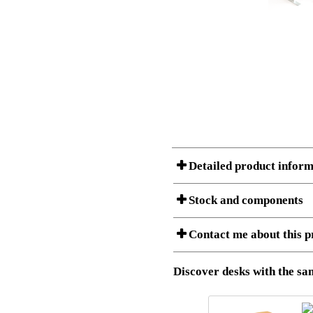
Detailed product inform
Stock and components
A Product can consist of several compon
Contact me about this p
listet below.
Item no.:
501-37 9
Description:
Height adj
Download 3D SAT and STEP fi
Discover desks with the sam
Download high resolution ima
I am/We are
Stock status