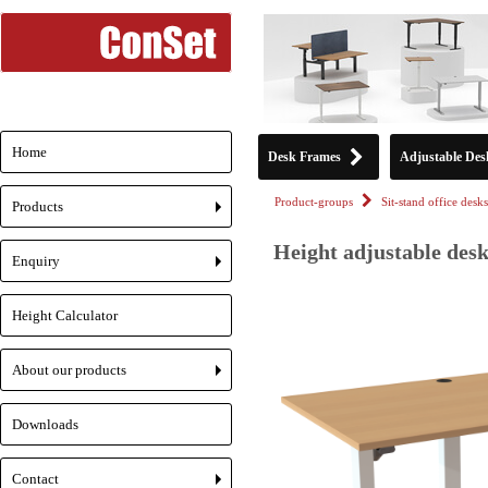
Home
Desk Frames
Adjustable Des
Product-groups
Sit-stand office desks
Products
+
Height adjustable desk
Enquiry
+
Height Calculator
About our products
+
Downloads
Contact