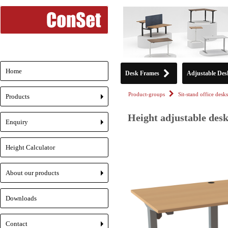
Home
Desk Frames
Adjustable Des
Product-groups
Sit-stand office desks
Products
+
Height adjustable desk
Enquiry
+
Height Calculator
About our products
+
Downloads
Contact