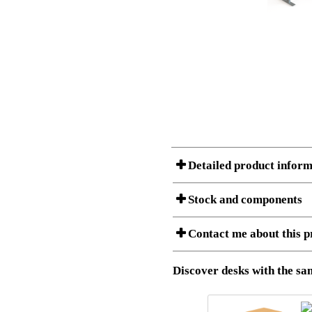
Detailed product inform
Stock and components
A Product can consist of several compon
Contact me about this p
listet below.
Item no.:
501-37 9S
Description:
Height adju
Download 3D SAT and STEP fi
Discover desks with the sam
Download high resolution ima
I am/We are
Stock status