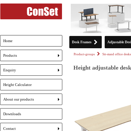
Home
Desk Frames
Adjustable Des
Product-groups
Sit-stand office desks
Products
+
Height adjustable desk
Enquiry
+
Height Calculator
About our products
+
Downloads
Contact