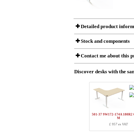
Detailed product inform
Stock and components
A Product can consist of several compon
Contact me about this p
listet below.
Item no.:
501-43 9W
Description:
Height adj
Discover desks with the sam
I am/We are
Stock status
Amount
Item no.
Country
1
501-43 7WXXX
Name/FirmName
1
501-4X XWXX
501-37 9W172-174A 180R2 
1
SQ147250
M
Postal
£ 957 ex VAT
1
SQ137800
1
R113310