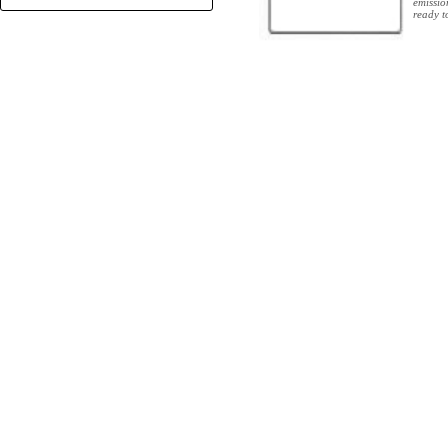
emissio
+
ready t