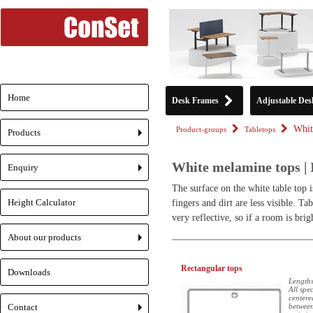
Home
Desk Frames
Adjustable Des
Whit
Product-groups
Tabletops
Products
+
White melamine tops | 
Enquiry
+
The surface on the white table top i
Height Calculator
fingers and dirt are less visible. T
very reflective, so if a room is brig
About our products
+
Rectangular tops
Downloads
Lengths
All spe
centere
Contact
between