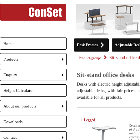
Home
Desk Frames
Adjustable Des
Sit-stand office 
Product-groups
Products
+
Sit-stand office desks
Enquiry
+
Desks with electric height adjustabi
Height Calculator
adjustable desks, with fair prices
available for all products.
About our products
+
1 Legged
Downloads
Small o
of the 
and a b
Contact
electric