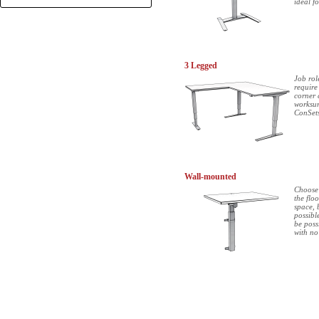
ideal f
+
3 Legged
Job rol
require
corner 
worksur
ConSets
Wall-mounted
Choose 
the flo
space, 
possibl
be poss
with no