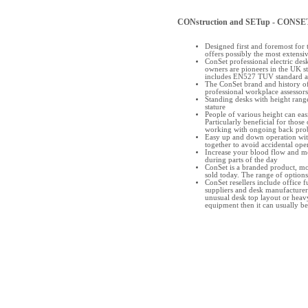
CONstruction and SETup - CONSE
Designed first and foremost for 
offers possibly the most extensi
ConSet professional electric des
owners are pioneers in the UK s
includes EN527 TUV standard
The ConSet brand and history of
professional workplace assessors
Standing desks with height range
stature
People of various height can easi
Particularly beneficial for those 
working with ongoing back pro
Easy up and down operation with
together to avoid accidental ope
Increase your blood flow and m
during parts of the day
ConSet is a branded product, mode
sold today. The range of options 
ConSet resellers include office f
suppliers and desk manufacturers
unusual desk top layout or heavy
equipment then it can usually 