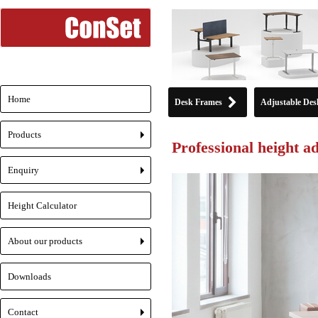
Home
Desk Frames
Adjustable Des
Products
Professional height a
+
Enquiry
+
Height Calculator
About our products
+
Downloads
Contact