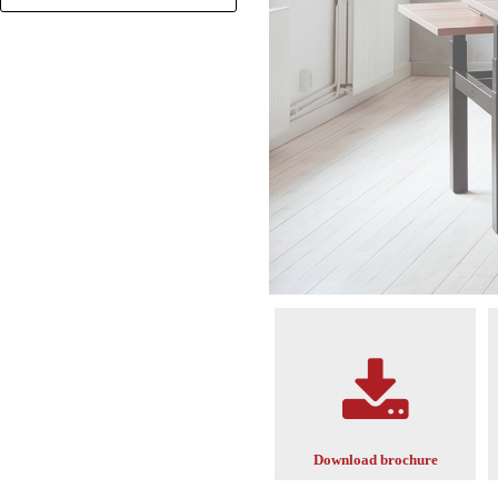
+
Download brochure