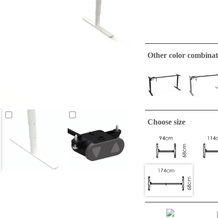
Other color combinat
Choose size