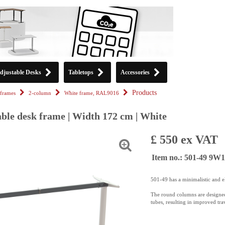
djustable Desks
Tabletops
Accessories
Products
frames
2-column
White frame, RAL9016
able desk frame | Width 172 cm | White
£ 550 ex VAT
Item no.: 501-49 9W
501-49 has a minimalistic and e
The round columns are designed
tubes, resulting in improved trav