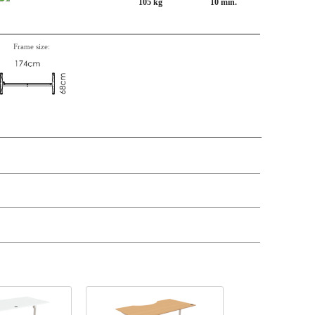
105 kg
10 min.
Frame size:
n, Item number, weight, volume and price on the seperate components is
t price
Price
In stock