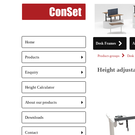
Home
Desk Frames
A
Product-groups
Desk 
Products
+
Height adjust
Enquiry
+
Height Calculator
About our products
+
Downloads
Contact