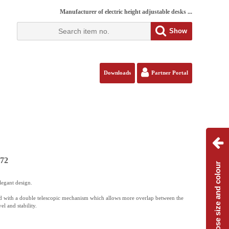
Manufacturer of electric height adjustable desks ...
Show
Downloads
Partner Portal
172
Choose size and colour
legant design.
 with a double telescopic mechanism which allows more overlap between the
el and stability.