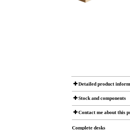
Detailed product inform
Stock and components
A Product can consist of several compon
Contact me about this p
listet below.
Item no.:
140-80S3
Description:
Height adj
Complete desks