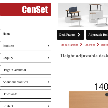
Home
Desk Frames
Adjustable Des
Product-groups
Tabletops
Beech
Products
+
Height adjustable desk
Enquiry
+
Height Calculator
About our products
+
Downloads
Contact