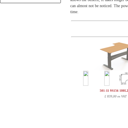
+
can almost not be noticed. The powd
time.
501-11 9S156 180L
£
839,00 ex VAT