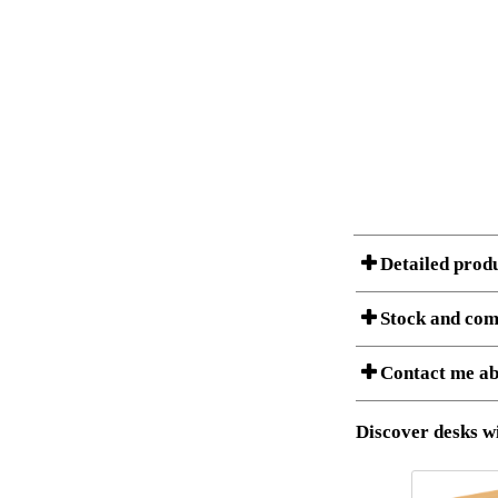
Detailed prod
Stock and com
A Product can consist of
Contact me ab
listet below.
Item no.:
Description:
Download 3D SAT 
Discover desks wi
Download high res
I am/We are
Stock status