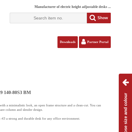
Manufacturer of electric height adjustable desks ...
Show
Downloads
Partner Portal
129 140-80S3 BM
Choose size and colour
ith a minimalistic look, an open frame structure and a clean-cut. You can
uare column and slender design.
-43 a strong and durable desk for any office environment.