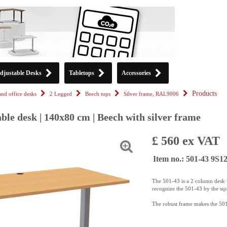
djustable Desks
Tabletops
Accessories
Products
tand office desks
2 Legged
Beech tops
Silver frame, RAL9006
ble desk | 140x80 cm | Beech with silver frame
£ 560 ex VAT
Item no.: 501-43 9S
The 501-43 is a 2 column desk w
recognize the 501-43 by the sq
The robust frame makes the 501