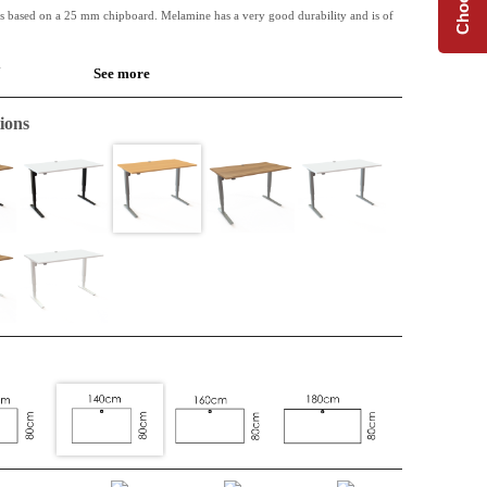
is based on a 25 mm chipboard. Melamine has a very good durability and is of
.
See more
 available along with Conset desk frames.
ions
de table or for the extension of an L-shape top. Perfect when extra space is