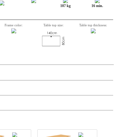
107 kg
16 min.
Frame color:
Table top size:
Table top thickness:
n, Item number, weight, volume and price on the seperate components is