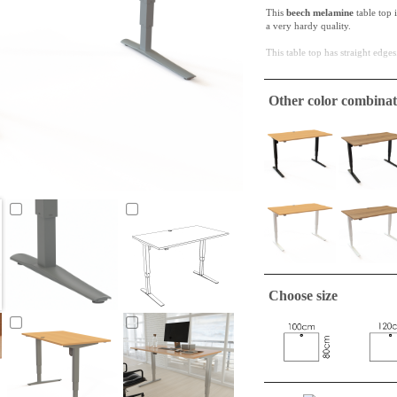
This
beech melamine
table top 
a very hardy quality.
This table top has straight edges
ConSet table tops are only
Other color combinat
A tabletop suitable to make a si
required.
Choose size