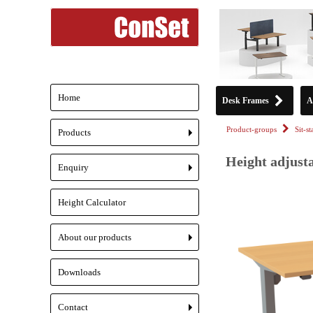
Home
Desk Frames
A
Product-groups
Sit-s
Products
+
Height adjusta
Enquiry
+
Height Calculator
About our products
+
Downloads
Contact