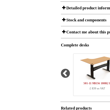
Detailed product inform
Stock and components
A Product can consist of several compon
Contact me about this p
listet below.
Item no.:
180R2 B
Description:
Height adj
Complete desks
I am/We are
Stock status
Amount
Item no.
Country
1
180R2 B
Name/FirmName
Total
501-11 9B156 180R2 
Postal
£ 839 ex VAT
Component information
Email
Item no.
Leng
180R2 B
185
Related products