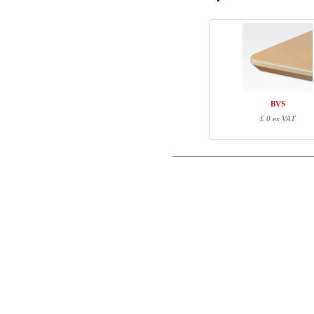
Phone
Comment
BVS
£ 0 ex VAT
Control code