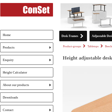
Home
Desk Frames
Adjustable Des
Product-groups
Tabletops
Beech
Products
+
Height adjustable desk
Enquiry
+
Height Calculator
About our products
+
Downloads
Contact