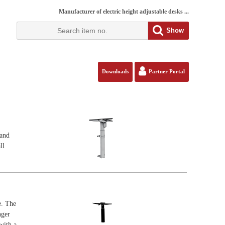
Manufacturer of electric height adjustable desks ...
Show
Downloads
Partner Portal
tand
ll
e. The
nger
with a