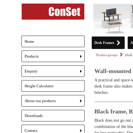
Home
Desk Frames
A
Product-groups
Desk 
Products
+
Wall-mounted
Enquiry
+
A practical and space-s
Height Calculator
desk frame also makes 
benches.
About our products
+
Black frame, 
Downloads
Black does not go out o
combination of the bla
Contact
far less noticeable. D