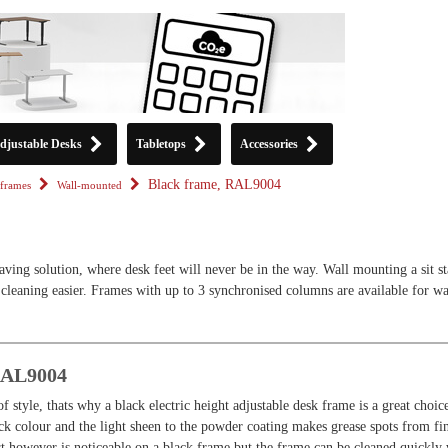
djustable Desks
Tabletops
Accessories
Black frame, RAL9004
frames
Wall-mounted
aving solution, where desk feet will never be in the way. Wall mounting a sit s
cleaning easier. Frames with up to 3 synchronised columns are available for wa
RAL9004
f style, thats why a black electric height adjustable desk frame is a great choic
ck colour and the light sheen to the powder coating makes grease spots from fi
ust however is noticeable on a black frame but the frame can be cleaned quickly 