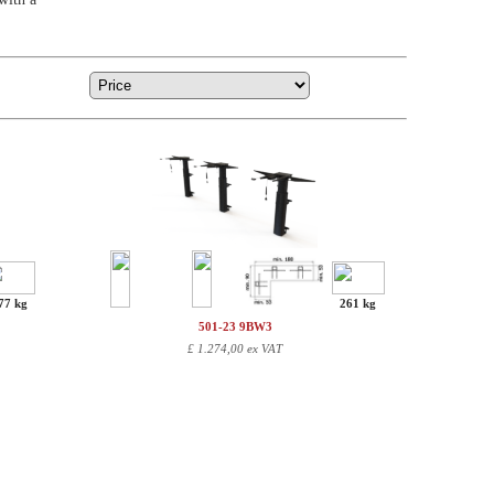
77 kg
261 kg
501-23 9BW3
£
1.274,00 ex VAT