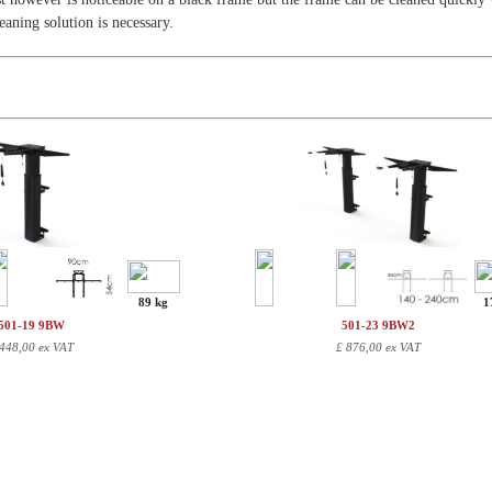
leaning solution is necessary.
89 kg
1
501-19 9BW
501-23 9BW2
448,00 ex VAT
£
876,00 ex VAT