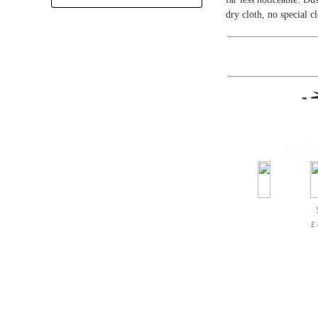
+
dry cloth, no special c
£