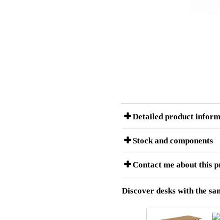
Detailed product inform
Stock and components
A Product can consist of several compon
Contact me about this p
listet below.
Item no.:
501-43 9
Description:
Height adj
Download 3D SAT and STEP fi
Discover desks with the sam
Download high resolution ima
I am/We are
Stock status