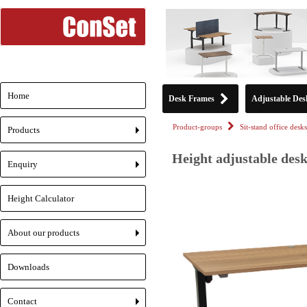
Home
Desk Frames
Adjustable Des
Product-groups
Sit-stand office desks
Products
+
Height adjustable desk
Enquiry
+
Height Calculator
About our products
+
Downloads
Contact