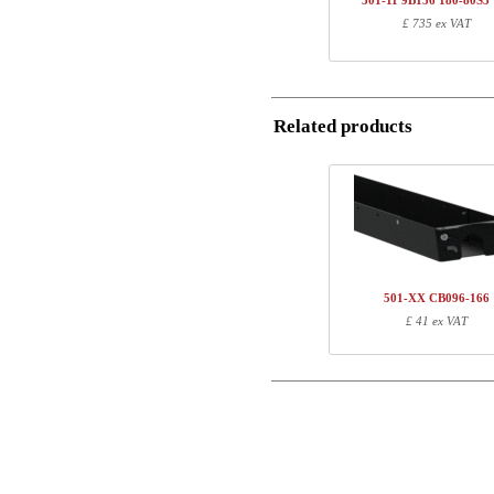
501-11 9B156 180-80S3
1
R113310
£ 735 ex VAT
Postal
1
180-80S3 VM
Total
Email
Related products
Component information
Phone
Item no.
Leng
Comment
501-20 7BXXX
81
SQ138890
171
R113310
10
180-80S3 VM
187
501-XX CB096-166
£ 41 ex VAT