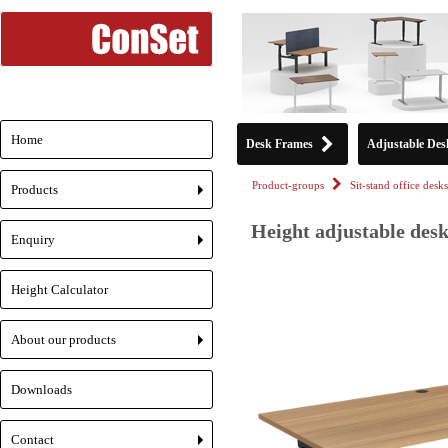
Home
Desk Frames
Adjustable Des
Product-groups
Sit-stand office desks
Products
+
Height adjustable desk
Enquiry
+
Height Calculator
About our products
+
Downloads
Contact