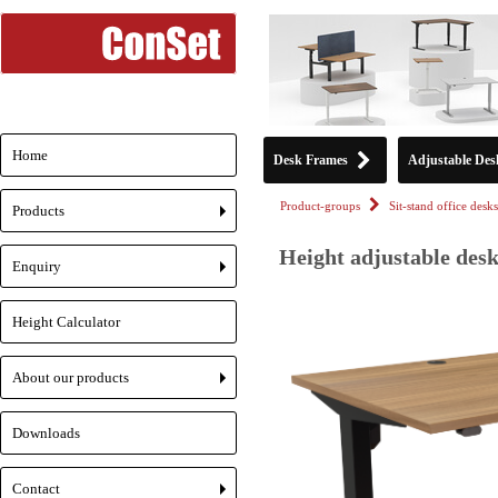
Home
Desk Frames
Adjustable Des
Product-groups
Sit-stand office desks
Products
+
Height adjustable desk
Enquiry
+
Height Calculator
About our products
+
Downloads
Contact