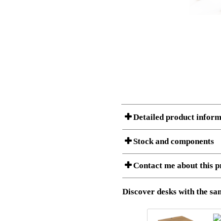
Detailed product inform
Stock and components
A Product can consist of several compon
Contact me about this p
listet below.
Item no.:
501-43 9
Description:
Height adj
Download 3D SAT and STEP fi
Discover desks with the sam
Download high resolution ima
I am/We are
Stock status