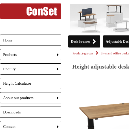
Home
Desk Frames
Adjustable Des
Product-groups
Sit-stand office desks
Products
+
Height adjustable desk
Enquiry
+
Height Calculator
About our products
+
Downloads
Contact