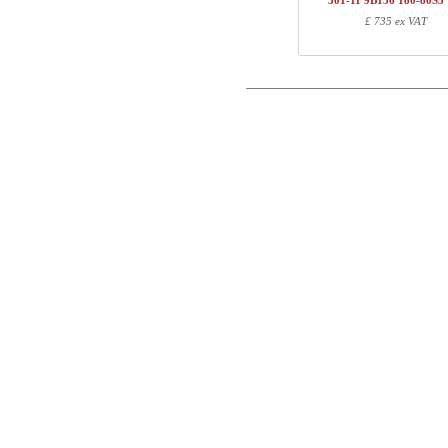
501-11 9B156 180-80S3
1
501-XX 7XPOW
£ 735 ex VAT
Postal
1
R113310
1
180-80S3 VM
Email
Total
Phone
Component information
Comment
Item no.
Leng
501-X1 XBXXX
70
501-23 XB200
100
501-XX 7XPOWB
27
R113310
10
180-80S3 VM
187