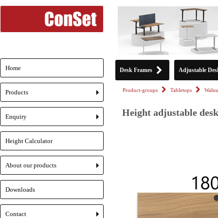
Home
Desk Frames
Adjustable Des
Product-groups
Tabletops
Walnu
Products
+
Height adjustable desk
Enquiry
+
Height Calculator
About our products
+
Downloads
Contact