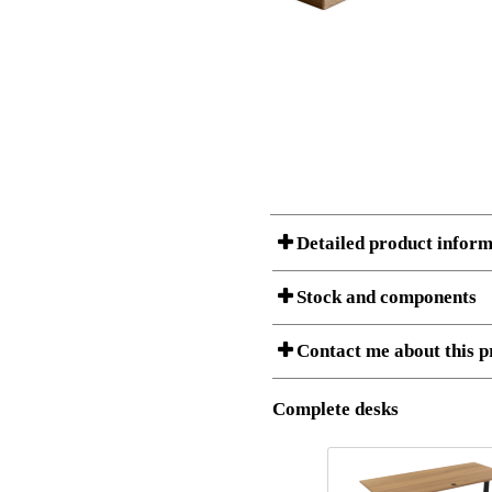
Detailed product inform
Stock and components
A Product can consist of several compon
Contact me about this p
listet below.
Item no.:
180-80S3
Description:
Height adju
Complete desks
I am/We are
Stock status
Amount
Item no.
Country