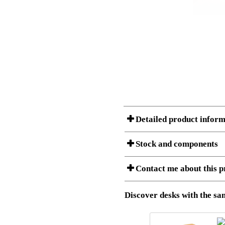
Detailed product inform
Stock and components
A Product can consist of several compon
Contact me about this p
listet below.
Item no.:
501-49 9
Description:
Height adj
Download 3D SAT and STEP fi
Discover desks with the sam
Download high resolution ima
I am/We are
Stock status