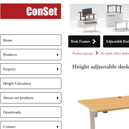
Home
Desk Frames
Adjustable Des
Product-groups
Sit-stand office desks
Products
+
Height adjustable desk
Enquiry
+
Height Calculator
About our products
+
Downloads
Contact