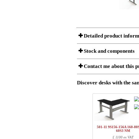
Detailed product inform
Stock and components
A Product can consist of several compon
Contact me about this p
listet below.
Item no.:
501-43 9S
Description:
Height adju
Discover desks with the sam
I am/We are
Stock status
Amount
Item no.
Country
1
501-43 7SXXX
Name/FirmName
1
501-4X XSXXX
501-11 9S156-156A 160-80S
1
SQ150090
60S3 NM
Postal
£ 1100 ex VAT
1
SQ137800