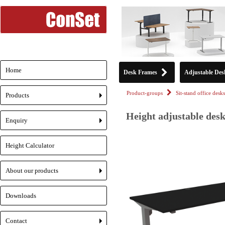
Home
Desk Frames
Adjustable Des
Product-groups
Sit-stand office desks
Products
+
Height adjustable desk
Enquiry
+
Height Calculator
About our products
+
Downloads
Contact