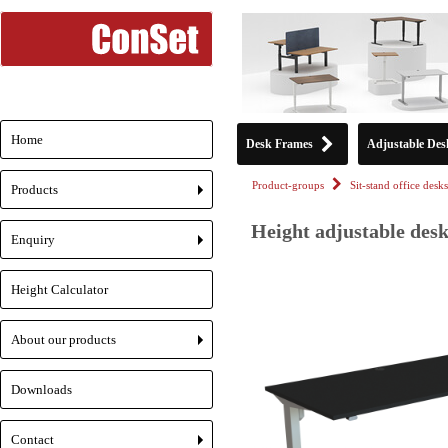
Home
Desk Frames
Adjustable Des
Product-groups
Sit-stand office desks
Products
+
Height adjustable desk
Enquiry
+
Height Calculator
About our products
+
Downloads
Contact