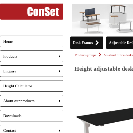
Home
Desk Frames
Adjustable Des
Product-groups
Sit-stand office desks
Products
+
Height adjustable desk
Enquiry
+
Height Calculator
About our products
+
Downloads
Contact