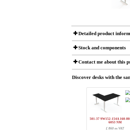
Detailed product inform
Stock and components
A Product can consist of several compon
Contact me about this p
listet below.
Item no.:
501-43 9
Description:
Height adj
Discover desks with the sam
I am/We are
Stock status
Amount
Item no.
Country
1
501-43 7WXXX
Name/FirmName
1
501-4X XWXX
501-37 9W152-154A 160-80
1
SQ150090
60S3 NM
Postal
£ 860 ex VAT
1
SQ137800