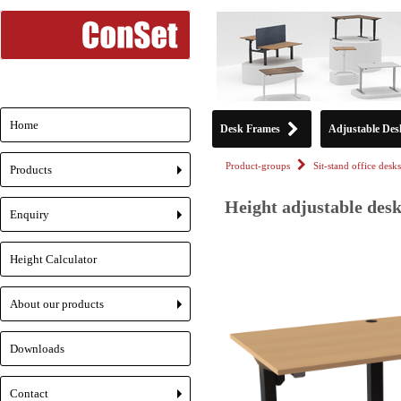
Home
Desk Frames
Adjustable Des
Product-groups
Sit-stand office desks
Products
+
Height adjustable desk
Enquiry
+
Height Calculator
About our products
+
Downloads
Contact