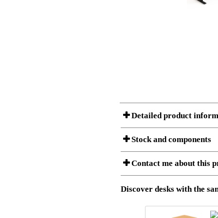
Detailed product inform
Stock and components
A Product can consist of several compon
Contact me about this p
listet below.
Item no.:
501-37 9B
Description:
Height adj
Download 3D SAT and STEP fi
Discover desks with the sam
Download high resolution ima
I am/We are
Stock status