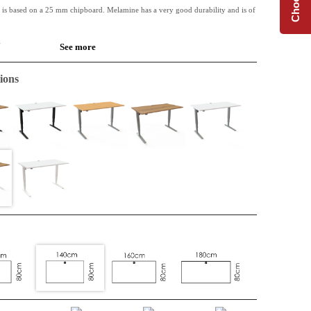
 is based on a 25 mm chipboard. Melamine has a very good durability and is of
.
See more
 available along with Conset desk frames.
ions
de table or for the extension of an L-shape top. Perfect when extra space is