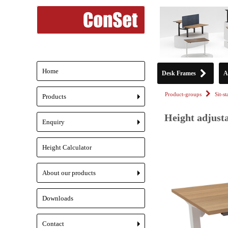
Home
Desk Frames
A
Product-groups
Sit-s
Products
+
Height adjusta
Enquiry
+
Height Calculator
About our products
+
Downloads
Contact