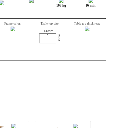
107 kg
16 min.
Frame color:
Table top size:
Table top thickness:
n, Item number, weight, volume and price on the seperate components is