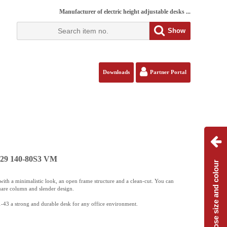
Manufacturer of electric height adjustable desks ...
Show
Downloads
Partner Portal
129 140-80S3 VM
Choose size and colour
ith a minimalistic look, an open frame structure and a clean-cut. You can
uare column and slender design.
-43 a strong and durable desk for any office environment.