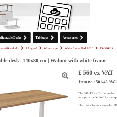
djustable Desks
Tabletops
Accessories
Products
tand office desks
2 Legged
Walnut tops
White frame, RAL9016
ble desk | 140x80 cm | Walnut with white frame
£ 560 ex VAT
Item no.: 501-43 9W
The 501-43 is a 2 column desk w
recognize the 501-43 by the sq
The robust frame makes the 501