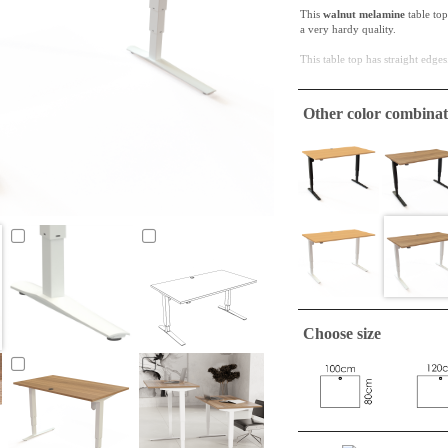
This
walnut melamine
table top
a very hardy quality.
This table top has straight edges
ConSet table tops are only
Other color combinat
A tabletop suitable to make a si
required.
Choose size