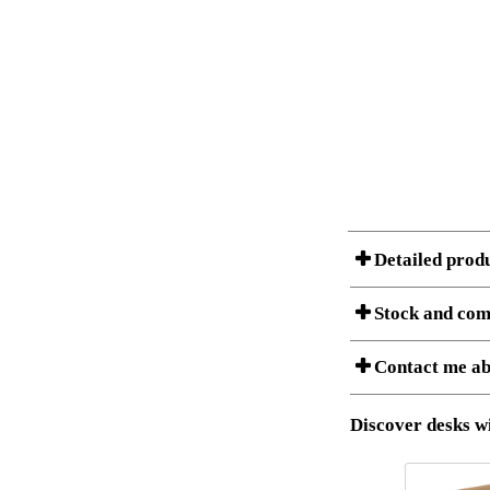
Detailed prod
Stock and com
A Product can consist of
Contact me ab
listet below.
Item no.:
Description:
Download 3D SAT 
Discover desks wi
Download high res
I am/We are
Stock status