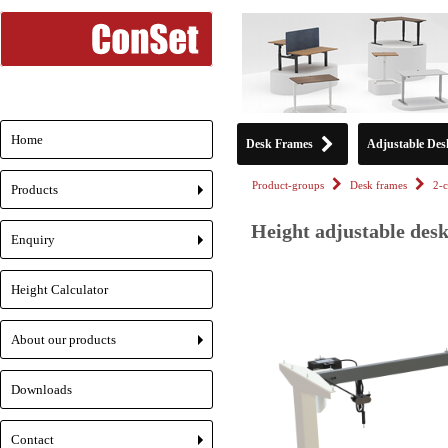
Home
Desk Frames
Adjustable Des
Product-groups
Desk frames
2-
Products
+
Height adjustable des
Enquiry
+
Height Calculator
About our products
+
Downloads
Contact