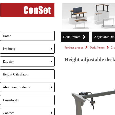
Home
Desk Frames
Adjustable Des
Product-groups
Desk frames
2-
Products
+
Height adjustable desk
Enquiry
+
Height Calculator
About our products
+
Downloads
Contact