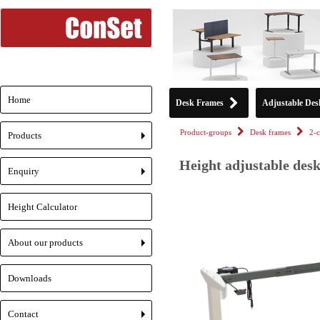
Home
Desk Frames
Adjustable Des
Product-groups
Desk frames
2-
Products
+
Height adjustable des
Enquiry
+
Height Calculator
About our products
+
Downloads
Contact