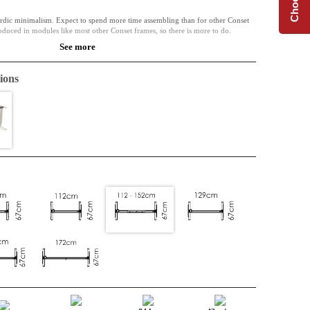
dic minimalism. Expect to spend more time assembling than for other Conset
oduced in modules like most other Conset frames, so there is more to do.
See more
nables the frames width to adjust. A complete desk base at an affordable price.
ions