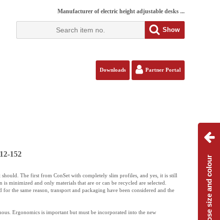
Manufacturer of electric height adjustable desks ...
Show
Downloads
Partner Portal
12-152
Choose size and colour
should. The first from ConSet with completely slim profiles, and yes, it is still
 is minimized and only materials that are or can be recycled are selected.
d for the same reason, transport and packaging have been considered and the
uous. Ergonomics is important but must be incorporated into the new