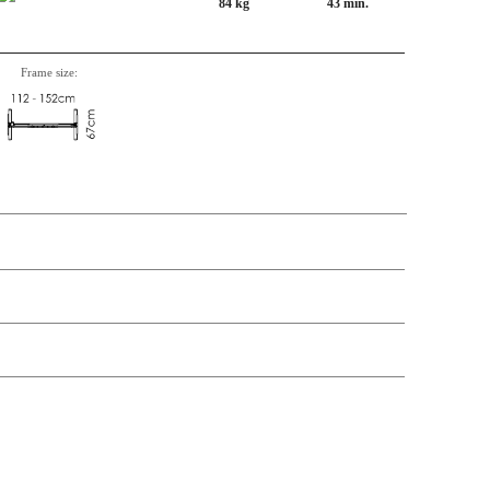
84 kg
43 min.
Frame size:
n, Item number, weight, volume and price on the seperate components is
t price
Price
In stock