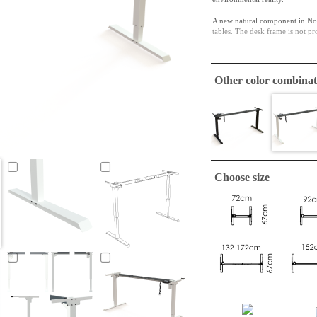
A new natural component in Nor
tables. The desk frame is not pr
The upper telescoping bracket e
Other color combinat
Choose size