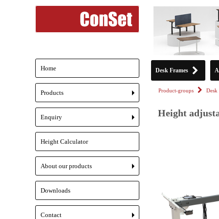
Home
Desk Frames
A
Product-groups
Desk 
Products
+
Height adjust
Enquiry
+
Height Calculator
About our products
+
Downloads
Contact