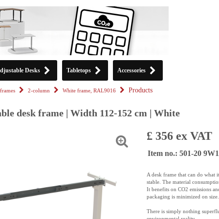
djustable Desks
Tabletops
Accessories
Products
frames
2-column
White frame, RAL9016
able desk frame | Width 112-152 cm | White
£ 356 ex VAT
Item no.: 501-20 9W1
A desk frame that can do what it 
stable. The material consumption
It benefits on CO2 emissions an
packaging is minimized on size.
There is simply nothing superfl
environmental reality.