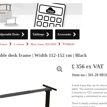
djustable Desks
Tabletops
Accessories
Products
frames
2-column
Black frame, RAL9004
ble desk frame | Width 112-152 cm | Black
£ 356 ex VAT
Item no.: 501-20 9B1
A desk frame that can do what it 
stable. The material consumption
It benefits on CO2 emissions an
packaging is minimized on size.
There is simply nothing superfl
environmental reality.