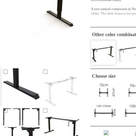
A new natural component in Nor
tables. The desk frame is not pr
The upper telescoping bracket e
Other color combinat
Choose size