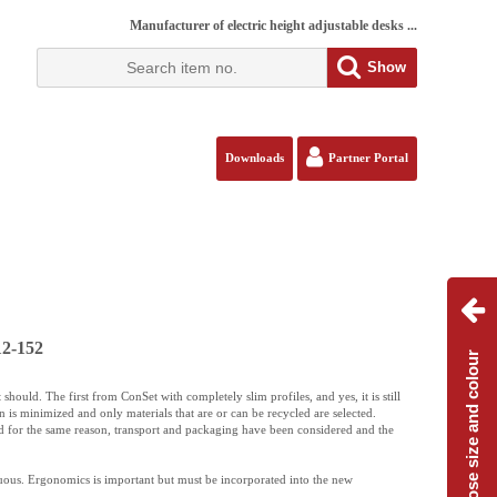
Manufacturer of electric height adjustable desks ...
Show
Downloads
Partner Portal
12-152
Choose size and colour
should. The first from ConSet with completely slim profiles, and yes, it is still
 is minimized and only materials that are or can be recycled are selected.
d for the same reason, transport and packaging have been considered and the
uous. Ergonomics is important but must be incorporated into the new