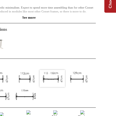
dic minimalism. Expect to spend more time assembling than for other Conset
oduced in modules like most other Conset frames, so there is more to do.
See more
nables the frames width to adjust. A complete desk base at an affordable price.
ions