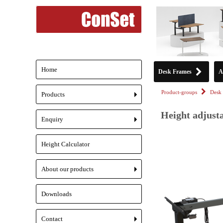
Home
Desk Frames
A
Product-groups
Desk 
Products
+
Height adjusta
Enquiry
+
Height Calculator
About our products
+
Downloads
Contact