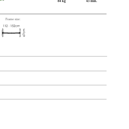
84 kg
43 min.
Frame size:
n, Item number, weight, volume and price on the seperate components is
t price
Price
In stock