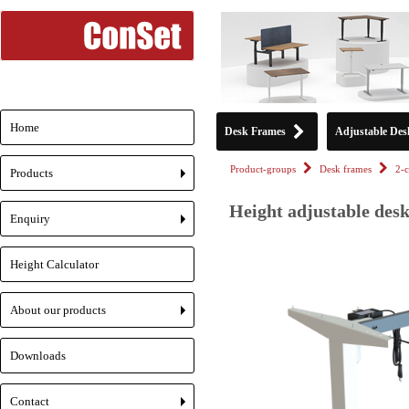
Home
Desk Frames
Adjustable Des
Product-groups
Desk frames
2-
Products
+
Height adjustable des
Enquiry
+
Height Calculator
About our products
+
Downloads
Contact