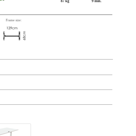
87 kg
9 min.
Frame size:
n, Item number, weight, volume and price on the seperate components is
t price
Price
In stock