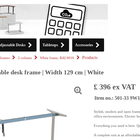
djustable Desks
Tabletops
Accessories
Products
frames
2-column
White frame, RAL9016
able desk frame | Width 129 cm | White
£ 396 ex VAT
Item no.: 501-33 9W
Stylish, modern and open frame
office environments. Electric h
Everything you need is here. Qui
A complete unit at an affordable