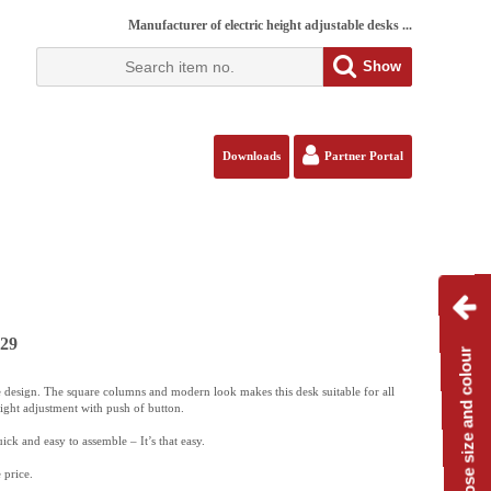
Manufacturer of electric height adjustable desks ...
Show
Downloads
Partner Portal
129
Choose size and colour
 design. The square columns and modern look makes this desk suitable for all
eight adjustment with push of button.
ck and easy to assemble – It’s that easy.
 price.