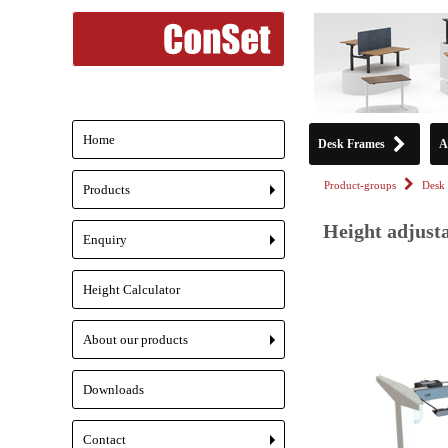
Home
Desk Frames
A
Product-groups
Desk 
Products
+
Height adjust
Enquiry
+
Height Calculator
About our products
+
Downloads
Contact