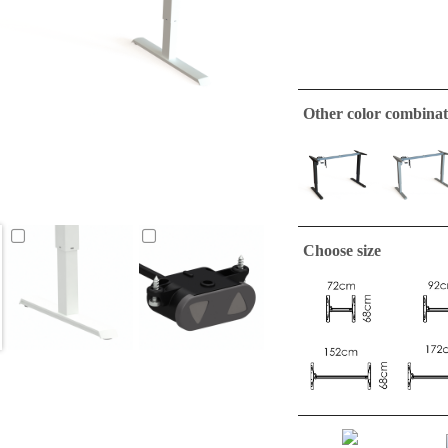
Other color combinat
Choose size