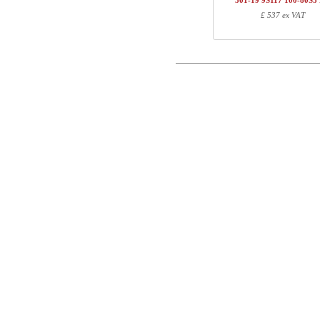
501-19 9S117 100-80S3
1
501-19 XS095
£ 537 ex VAT
Postal
1
R113310
1
100-80S3 BM
Email
Total
Phone
Component information
Comment
Item no.
Leng
501-X1 XSXXX
70
501-XX 7XPOWA
22
501-19 XS095
97
R113310
10
100-80S3 BM
107