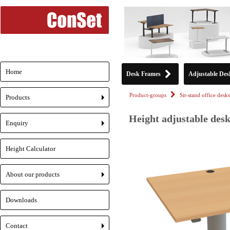
Home
Desk Frames
Adjustable Des
Product-groups
Sit-stand office desks
Products
+
Height adjustable desk
Enquiry
+
Height Calculator
About our products
+
Downloads
Contact