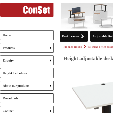
Home
Desk Frames
Adjustable Des
Product-groups
Sit-stand office desks
Products
+
Height adjustable desk
Enquiry
+
Height Calculator
About our products
+
Downloads
Contact