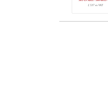
501-19 9B117 100-80S
1
501-19 XB095
£ 537 ex VAT
Postal
1
R113310
1
100-80S3 WM
Email
Total
Phone
Component information
Comment
Item no.
Leng
501-X1 XBXXX
70
501-XX 7XPOWA
22
501-19 XB095
97
R113310
10
100-80S3 WM
107