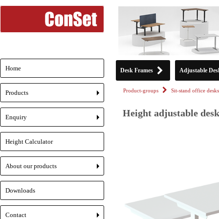
Home
Desk Frames
Adjustable Des
Product-groups
Sit-stand office desks
Products
+
Height adjustable desk
Enquiry
+
Height Calculator
About our products
+
Downloads
Contact