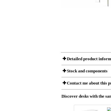
Detailed product inform
Stock and components
A Product can consist of several compon
Contact me about this p
listet below.
Item no.:
501-88 9
Description:
Height adj
Download 3D SAT and STEP fi
Discover desks with the sam
Download high resolution ima
I am/We are
Stock status