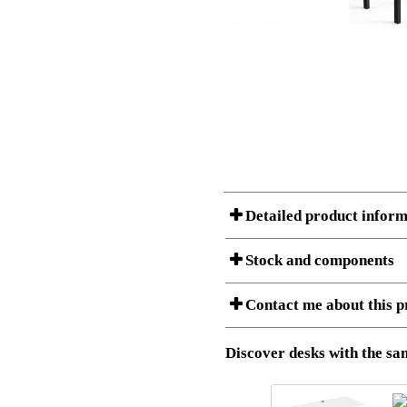
Detailed product inform
Stock and components
A Product can consist of several compon
Contact me about this p
listet below.
Item no.:
501-88 9
Description:
Height adj
Download 3D SAT and STEP fi
Discover desks with the sam
Download high resolution ima
I am/We are
Stock status