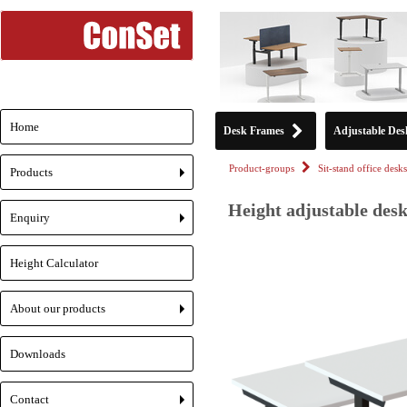
Home
Desk Frames
Adjustable Des
Product-groups
Sit-stand office desks
Products
+
Height adjustable desk
Enquiry
+
Height Calculator
About our products
+
Downloads
Contact