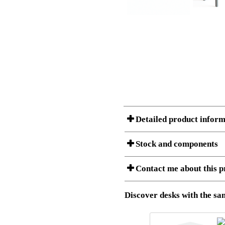
Detailed product inform
Stock and components
A Product can consist of several compon
Contact me about this p
listet below.
Item no.:
501-88 9
Description:
Height adju
Download 3D SAT and STEP fi
Discover desks with the sam
Download high resolution ima
I am/We are
Stock status