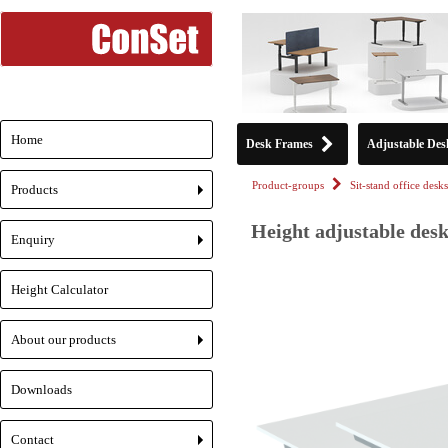
Home
Desk Frames
Adjustable Des
Product-groups
Sit-stand office desks
Products
+
Height adjustable desk
Enquiry
+
Height Calculator
About our products
+
Downloads
Contact