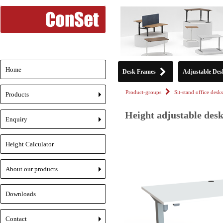
Home
Desk Frames
Adjustable Des
Product-groups
Sit-stand office desks
Products
+
Height adjustable desk
Enquiry
+
Height Calculator
About our products
+
Downloads
Contact