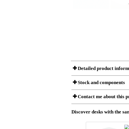
Detailed product inform
Stock and components
A Product can consist of several compon
Contact me about this p
listet below.
Item no.:
501-33 9
Description:
Height adju
Download 3D SAT and STEP fi
Discover desks with the sam
Download high resolution ima
I am/We are
Stock status