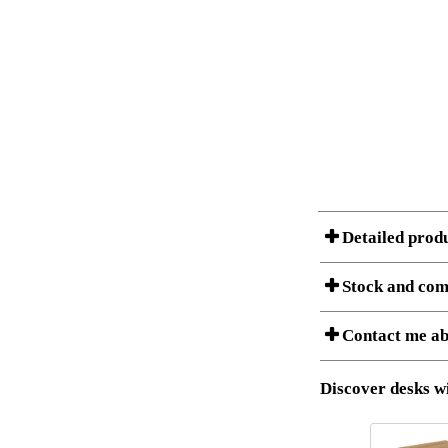
Detailed prod
Stock and com
A Product can consist of
Contact me ab
listet below.
Item no.:
Description:
Download 3D SAT 
Discover desks wi
Download high res
I am/We are
Stock status