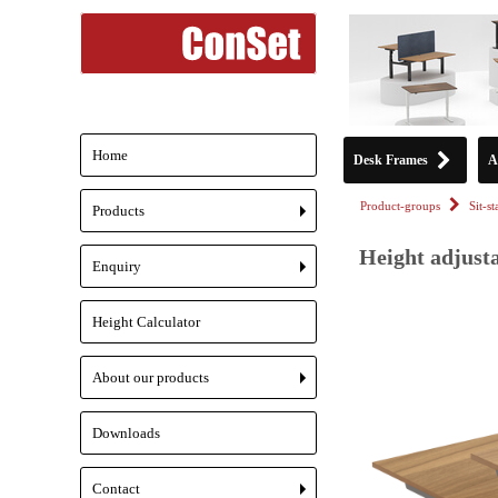
Home
Desk Frames
A
Product-groups
Sit-s
Products
+
Height adjusta
Enquiry
+
Height Calculator
About our products
+
Downloads
Contact