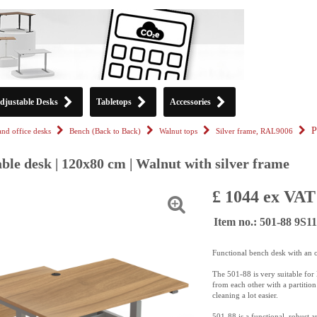
djustable Desks
Tabletops
Accessories
P
tand office desks
Bench (Back to Back)
Walnut tops
Silver frame, RAL9006
ble desk | 120x80 cm | Walnut with silver frame
£ 1044 ex VAT
Item no.: 501-88 9S
Functional bench desk with an 
The 501-88 is very suitable for 
from each other with a partitio
cleaning a lot easier.
501-88 is a functional, robust a