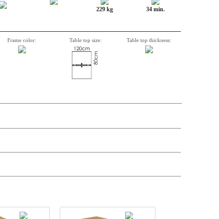
229 kg
34 min.
Frame color:
Table top size:
Table top thickness:
n, Item number, weight, volume and price on the seperate components is