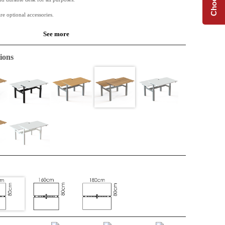
re optional accessories.
See more
 is based on a 25 mm chipboard. Melamine has a very good durability and is of
ions
.
 available along with Conset desk frames.
de table or for the extension of an L-shape top. Perfect when extra space is