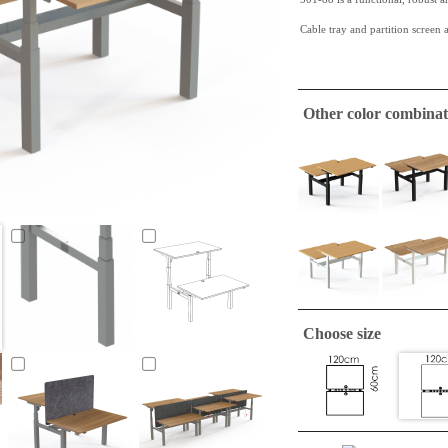
Cable tray and partition screen a
This
walnut melamine
table top
a very hardy quality.
Other color combinat
This table top has straight edges
ConSet table tops are only
A tabletop suitable to make a si
required.
Choose size