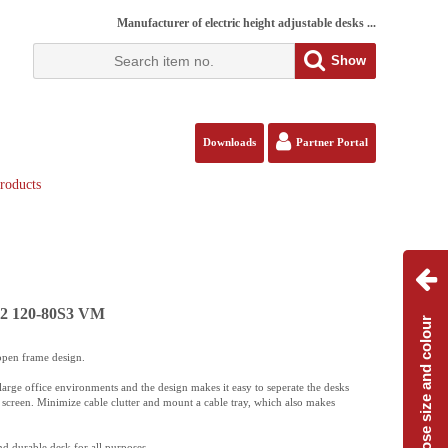
Manufacturer of electric height adjustable desks ...
Show
Downloads
Partner Portal
roducts
112 120-80S3 VM
Choose size and colour
open frame design.
large office environments and the design makes it easy to seperate the desks
n screen. Minimize cable clutter and mount a cable tray, which also makes
nd durable desk for all purposes.