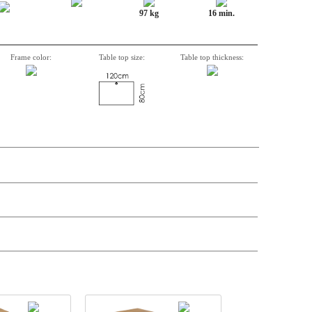
97 kg
16 min.
Frame color:
Table top size:
Table top thickness:
n, Item number, weight, volume and price on the seperate components is