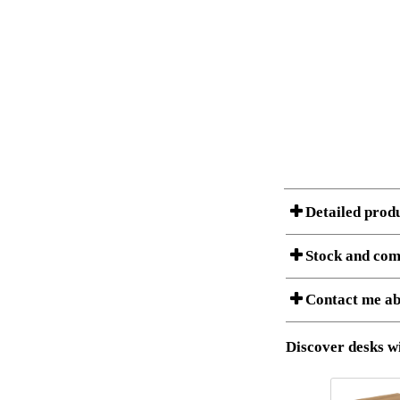
Detailed prod
Stock and com
A Product can consist of
Contact me ab
listet below.
Item no.:
Description:
Download 3D SAT 
Discover desks wi
Download high res
I am/We are
Stock status