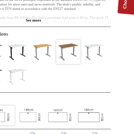
tion for most users and saves materials. The desk's quality, stability, and
 it is TÜV-tested in accordance with the EN527 standard.
cisely from 68-118 cm. The desk's maximum load point is 80 kg. The quick 15-
See more
 and requires no specialist knowledge. 501-33: Everyday ergonomics.
ions
cm
hipboard, classified E0
melamine, you do not need to buy a cable port; it is standard.
nded off
006 (silver) Powder-coated Steel
-118 cm
carried out via a direct, analogue panel with two arrow keys – entirely without
cation unit.
sign, guaranteed reliability, and minimal CO2 footprint.
hoice ensures the mechanical synchronisation in ConSet's tested 1-motor
s a low CO2e and high reliability.