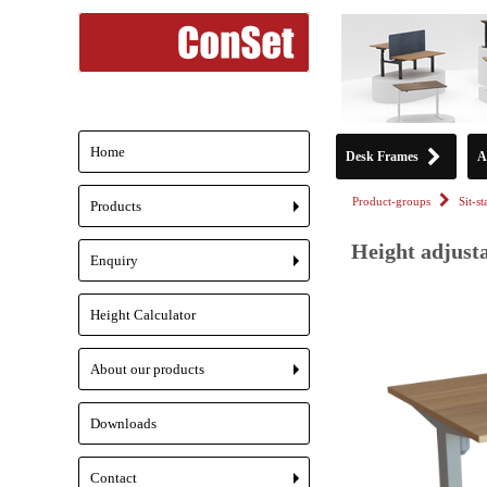
Home
Desk Frames
A
Product-groups
Sit-s
Products
+
Height adjusta
Enquiry
+
Height Calculator
About our products
+
Downloads
Contact