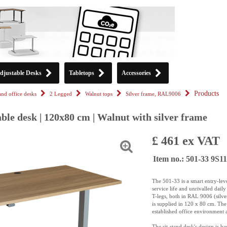
djustable Desks
Tabletops
Accessories
Products
tand office desks
2 Legged
Walnut tops
Silver frame, RAL9006
ble desk | 120x80 cm | Walnut with silver frame
£ 461 ex VAT
Item no.: 501-33 9S
The 501-33 is a smart entry-leve
service life and unrivalled dai
T-legs, both in RAL 9006 (silve
is supplied in 120 x 80 cm. The 
established office environment 
The sit-stand desk's design is 