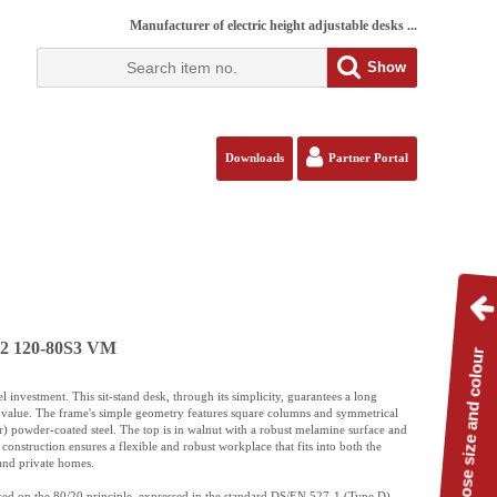
Manufacturer of electric height adjustable desks ...
Show
Downloads
Partner Portal
112 120-80S3 VM
Choose size and colour
l investment. This sit-stand desk, through its simplicity, guarantees a long
ly value. The frame's simple geometry features square columns and symmetrical
r) powder-coated steel. The top is in walnut with a robust melamine surface and
construction ensures a flexible and robust workplace that fits into both the
and private homes.
based on the 80/20 principle, expressed in the standard DS/EN 527-1 (Type D).