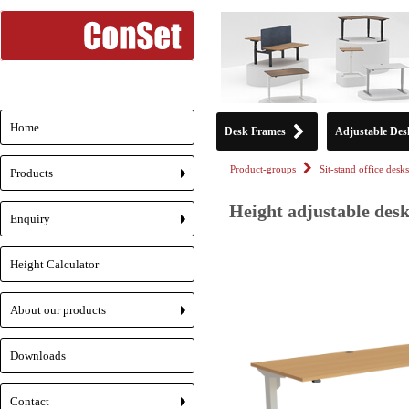
Home
Desk Frames
Adjustable Des
Product-groups
Sit-stand office desks
Products
+
Height adjustable desk
Enquiry
+
Height Calculator
About our products
+
Downloads
Contact