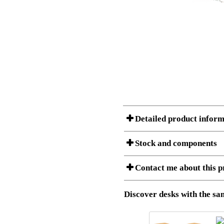
Detailed product inform
Stock and components
A Product can consist of several compon
Contact me about this p
listet below.
Item no.:
501-37 9W
Description:
Height adj
Download 3D SAT and STEP fi
Discover desks with the sam
Download high resolution ima
I am/We are
Stock status