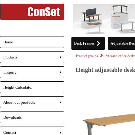
Home
Desk Frames
Adjustable Des
Product-groups
Sit-stand office desks
Products
+
Height adjustable desk
Enquiry
+
Height Calculator
About our products
+
Downloads
Contact