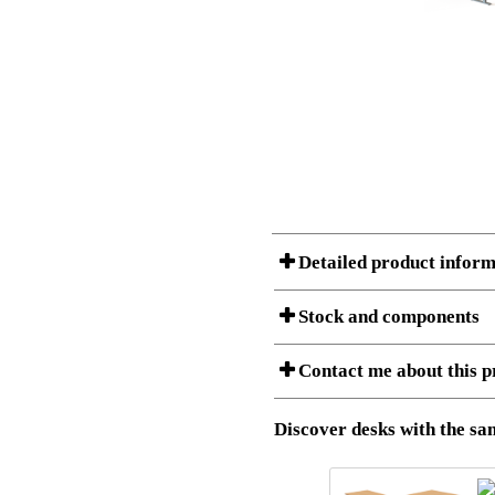
Detailed product inform
Stock and components
A Product can consist of several compon
Contact me about this p
listet below.
Item no.:
501-37 9S
Description:
Height adju
Download 3D SAT and STEP fi
Discover desks with the sam
Download high resolution ima
I am/We are
Stock status