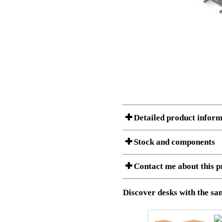
Detailed product inform
Stock and components
A Product can consist of several compon
Contact me about this p
listet below.
Item no.:
501-19 9S
Description:
Height adju
Download 3D SAT and STEP fi
Discover desks with the sam
Download high resolution ima
I am/We are
Stock status