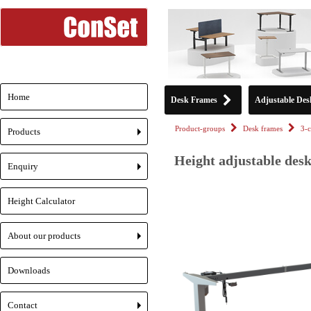
Home
Desk Frames
Adjustable Des
Product-groups
Desk frames
3-
Products
+
Height adjustable desk
Enquiry
+
Height Calculator
About our products
+
Downloads
Contact