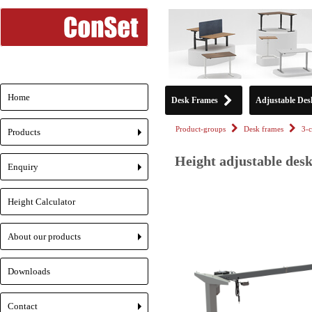
Home
Desk Frames
Adjustable Des
Product-groups
Desk frames
3-
Products
+
Height adjustable desk
Enquiry
+
Height Calculator
About our products
+
Downloads
Contact