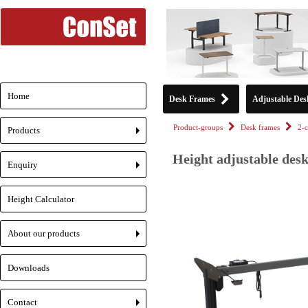
Home
Desk Frames
Adjustable Des
Product-groups
Desk frames
2-
Products
+
Height adjustable desk
Enquiry
+
Height Calculator
About our products
+
Downloads
Contact