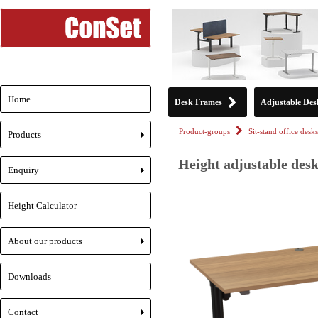
Home
Desk Frames
Adjustable Des
Product-groups
Sit-stand office desks
Products
+
Height adjustable desk
Enquiry
+
Height Calculator
About our products
+
Downloads
Contact