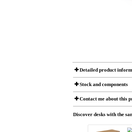
Detailed product inform
Stock and components
A Product can consist of several compon
Contact me about this p
listet below.
Item no.:
501-49 9
Description:
Height adj
Download 3D SAT and STEP fi
Discover desks with the sam
Download high resolution ima
I am/We are
Stock status