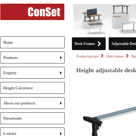
Home
Desk Frames
Adjustable Des
Product-groups
Desk frames
Ba
Products
+
Height adjustable desk
Enquiry
+
Height Calculator
About our products
+
Downloads
Contact