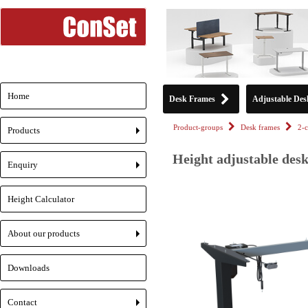
Home
Desk Frames
Adjustable Des
Product-groups
Desk frames
2-
Products
+
Height adjustable desk
Enquiry
+
Height Calculator
About our products
+
Downloads
Contact